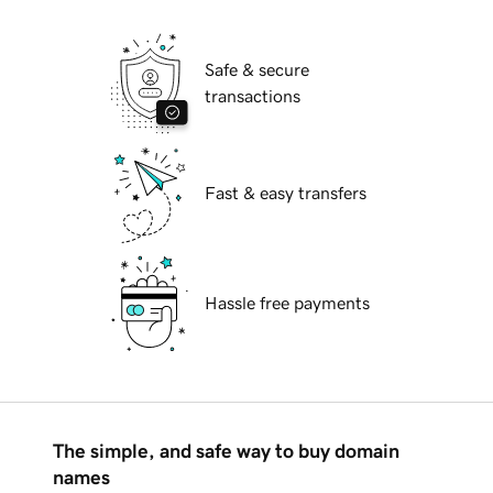
Safe & secure
transactions
Fast & easy transfers
Hassle free payments
The simple, and safe way to buy domain
names