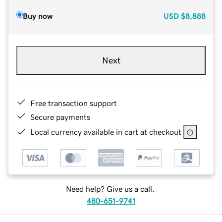
Buy now
USD
$8,888
Next
Free transaction support
Secure payments
Local currency available in cart at checkout
Need help? Give us a call.
480-651-9741