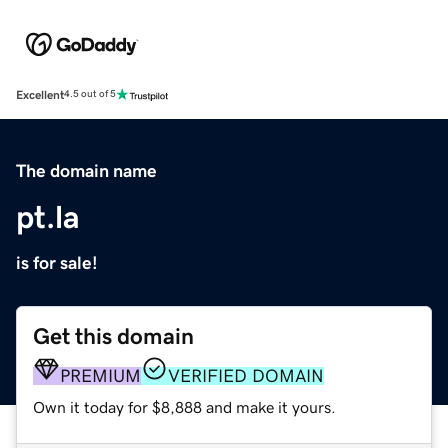
Excellent
4.5 out of 5
The domain name
pt.la
is for sale!
Get this domain
PREMIUM
VERIFIED DOMAIN
Own it today for $8,888 and make it yours.